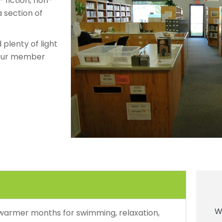
 fiction, non-
a section of
plenty of light
 your member
W
 warmer months for swimming, relaxation,