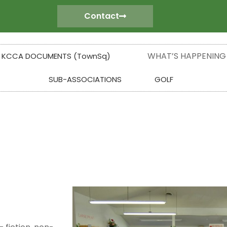
Contact
WHAT’S HAPPENING
KCCA DOCUMENTS (TownSq)
SUB-ASSOCIATIONS
GOLF