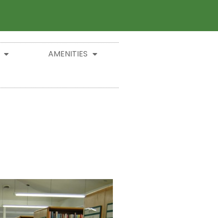
AMENITIES