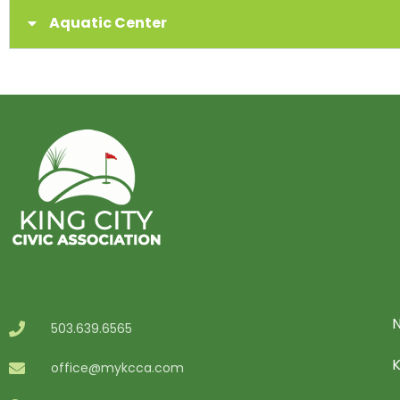
Aquatic Center
N
503.639.6565
office@mykcca.com