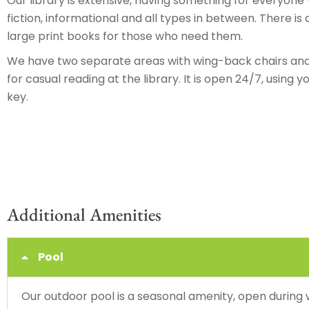
Our library is extensive, having something for everyone –
fiction, informational and all types in between. There is 
large print books for those who need them.
We have two separate areas with wing-back chairs and 
for casual reading at the library. It is open 24/7, using
key.
Additional Amenities
Pool
Our outdoor pool is a seasonal amenity, open during