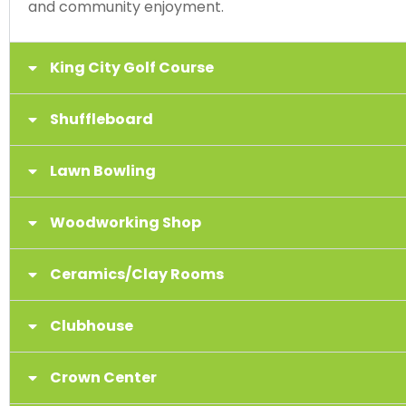
and community enjoyment.
King City Golf Course
Shuffleboard
Lawn Bowling
Woodworking Shop
Ceramics/Clay Rooms
Clubhouse
Crown Center