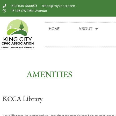
503.639.6565
office@mykcca.com
15245 SW 116th Avenue
ABOUT
HOME
AMENITIES
KCCA Library