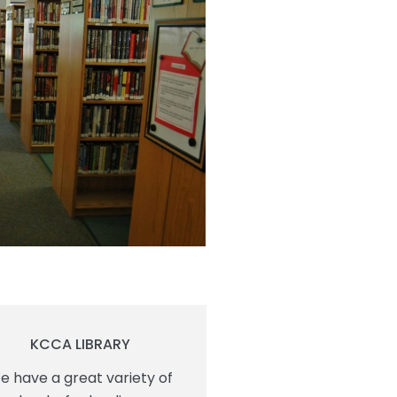
KCCA LIBRARY
e have a great variety of