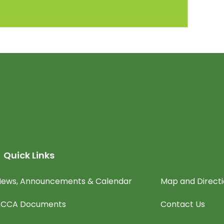
Quick Links
ews, Announcements & Calendar
Map and Direct
KCCA Documents
Contact Us