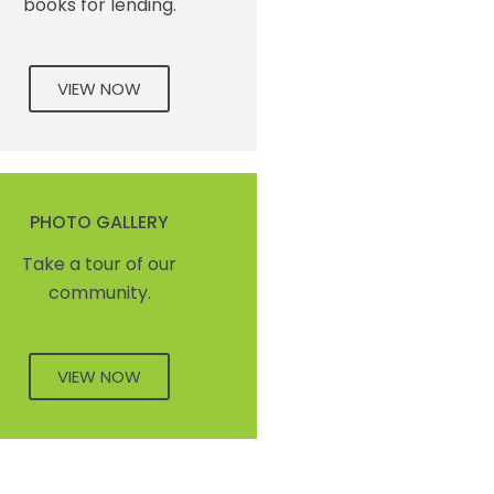
books for lending.
VIEW NOW
PHOTO GALLERY
Take a tour of our
community.
VIEW NOW