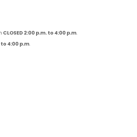
.m
CLOSED 2:00 p.m. to 4:00 p.m
.
 to 4:00 p.m
.