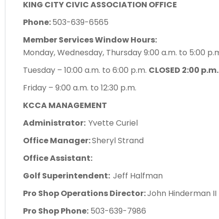
KING CITY CIVIC ASSOCIATION OFFICE
Phone:
503-639-6565
Member Services Window Hours:
Monday, Wednesday, Thursday 9:00 a.m. to 5:00 p
Tuesday – 10:00 a.m. to 6:00 p.m.
CLOSED 2:00 p.m.
Friday – 9:00 a.m. to 12:30 p.m.
KCCA MANAGEMENT
Administrator:
Yvette Curiel
Office Manager:
Sheryl Strand
Office Assistant:
Golf Superintendent:
Jeff Halfman
Pro Shop Operations Director:
John Hinderman II
Pro Shop Phone:
503-639-7986