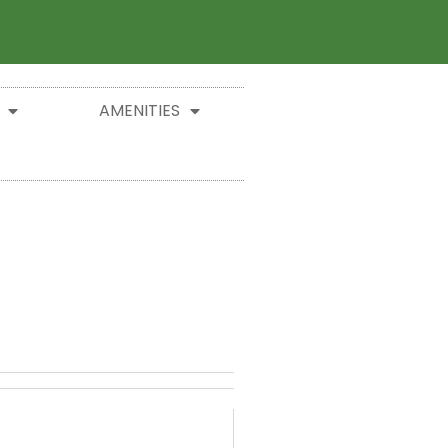
AMENITIES