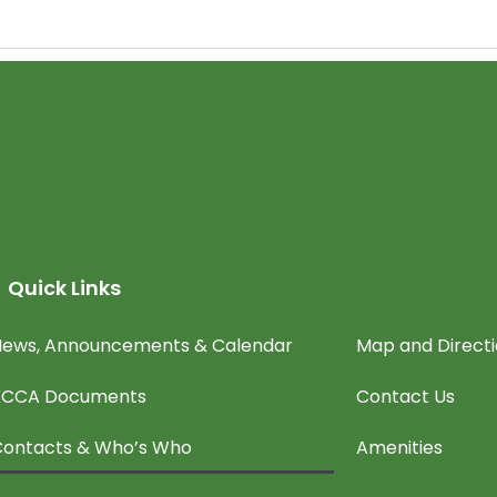
Quick Links
ews, Announcements & Calendar
Map and Direct
KCCA Documents
Contact Us
ontacts & Who’s Who
Amenities