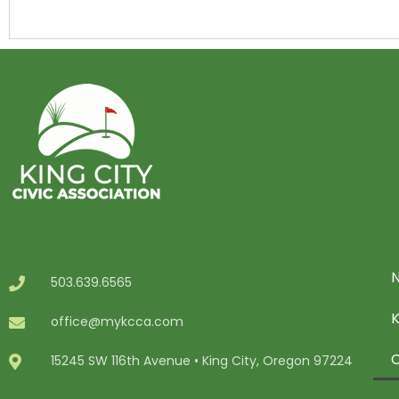
N
503.639.6565
office@mykcca.com
C
15245 SW 116th Avenue • King City, Oregon 97224