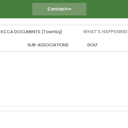
Contact
WHAT’S HAPPENING
KCCA DOCUMENTS (TownSq)
SUB-ASSOCIATIONS
GOLF