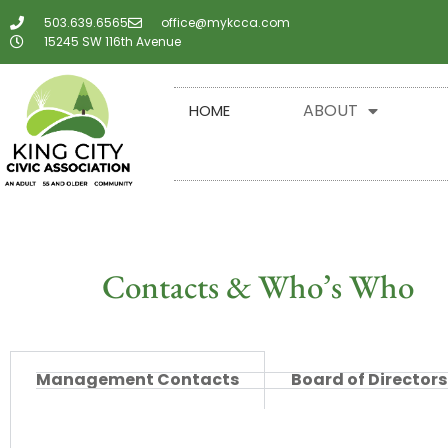
503.639.6565
office@mykcca.com
15245 SW 116th Avenue
ABOUT
HOME
Contacts & Who’s Who
Management Contacts
Board of Directors